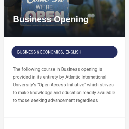
Business Opening
BUSINESS & ECONOMICS
ENGLISH
The following course in Business opening is
provided in its entirety by Atlantic International
University's "Open Access Initiative" which strives
to make knowledge and education readily available
to those seeking advancement regardless