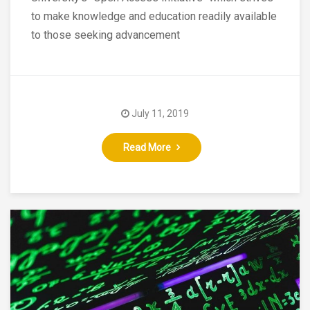
to make knowledge and education readily available
to those seeking advancement
July 11, 2019
Read More