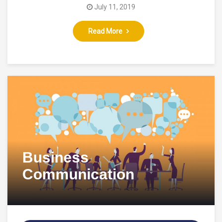
July 11, 2019
Read More
Business
Communication