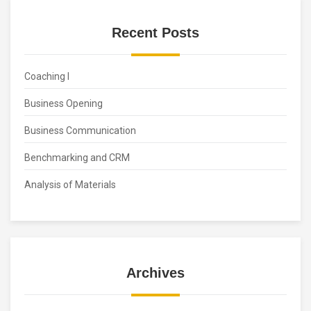
Recent Posts
Coaching I
Business Opening
Business Communication
Benchmarking and CRM
Analysis of Materials
Archives