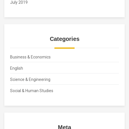
July 2019
Categories
Business & Economics
English
Science & Engineering
Social & Human Studies
Meta