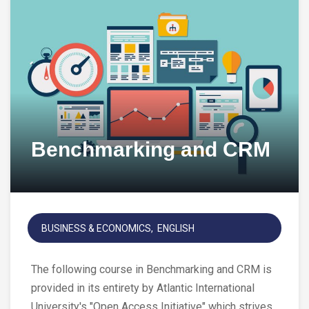
Benchmarking and CRM
BUSINESS & ECONOMICS
ENGLISH
The following course in Benchmarking and CRM is
provided in its entirety by Atlantic International
University's "Open Access Initiative" which strives