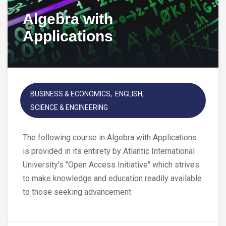
Algebra with
Applications
BUSINESS & ECONOMICS
ENGLISH
SCIENCE & ENGINEERING
The following course in Algebra with Applications
is provided in its entirety by Atlantic International
University's "Open Access Initiative" which strives
to make knowledge and education readily available
to those seeking advancement