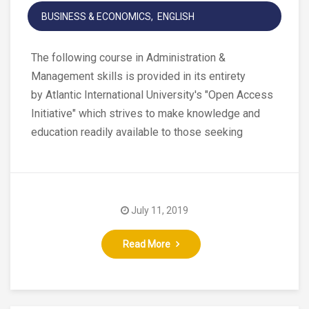
BUSINESS & ECONOMICS
ENGLISH
The following course in Administration &
Management skills is provided in its entirety
by Atlantic International University's "Open Access
Initiative" which strives to make knowledge and
education readily available to those seeking
July 11, 2019
Read More