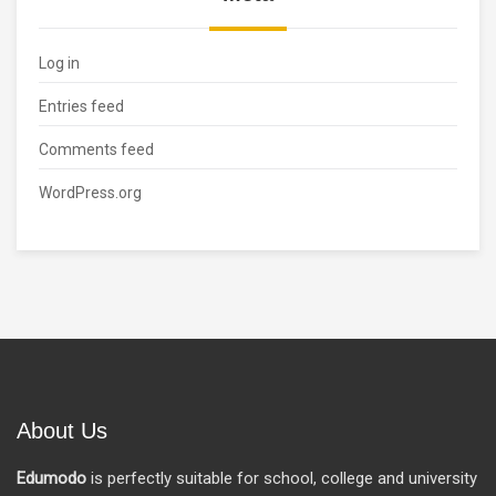
Log in
Entries feed
Comments feed
WordPress.org
About Us
Edumodo
is perfectly suitable for school, college and university