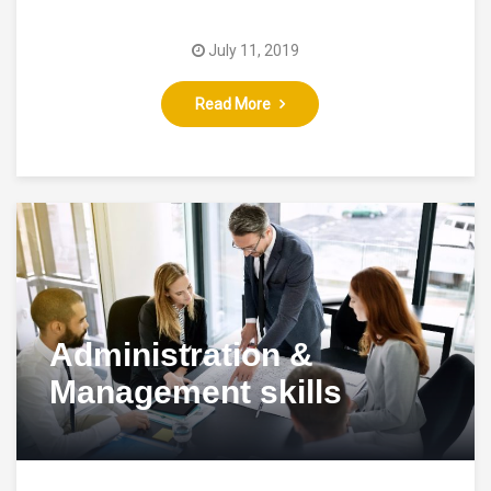
July 11, 2019
Read More
Administration &
Management skills