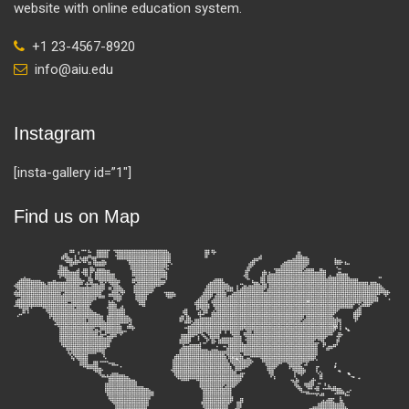
website with online education system.
+1 23-4567-8920
info@aiu.edu
Instagram
[insta-gallery id=”1″]
Find us on Map