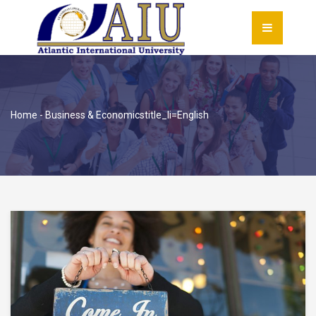
Home
-
Business & Economics
title_li=
English