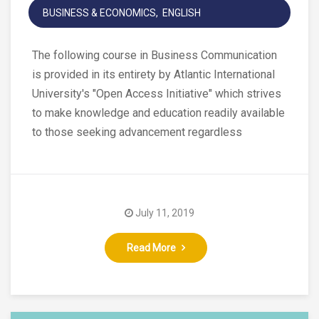
BUSINESS & ECONOMICS
ENGLISH
The following course in Business Communication
is provided in its entirety by Atlantic International
University's "Open Access Initiative" which strives
to make knowledge and education readily available
to those seeking advancement regardless
July 11, 2019
Read More