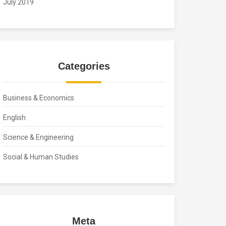
July 2019
Categories
Business & Economics
English
Science & Engineering
Social & Human Studies
Meta