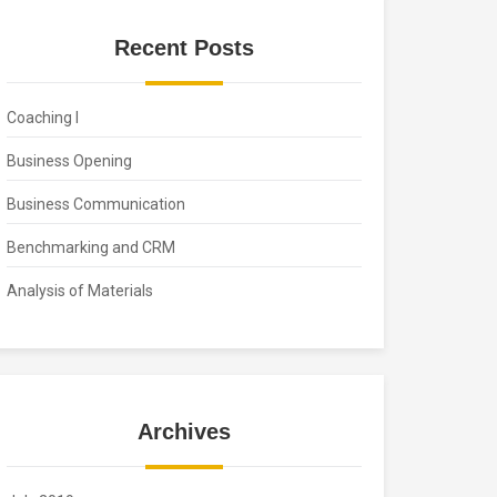
Recent Posts
Coaching I
Business Opening
Business Communication
Benchmarking and CRM
Analysis of Materials
Archives