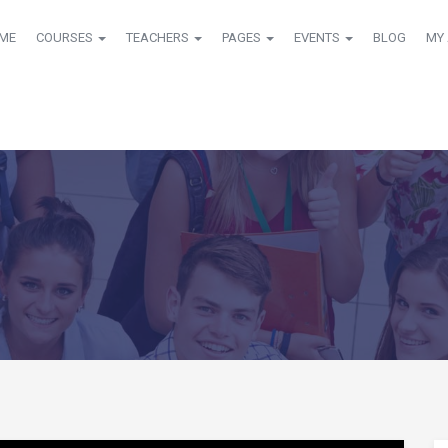
ME
COURSES
TEACHERS
PAGES
EVENTS
BLOG
MY