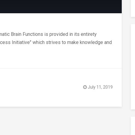
ic Brain Functions is provided in its entirety
Access Initiative" which strives to make knowledge and
July 11, 2019