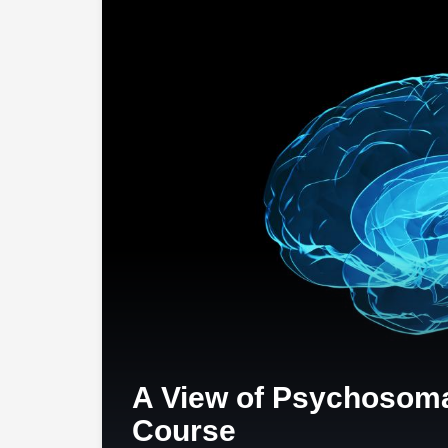
A View of Psychosoma
Course