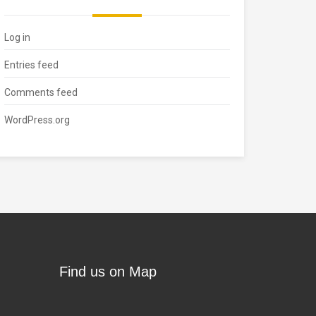
Log in
Entries feed
Comments feed
WordPress.org
Find us on Map