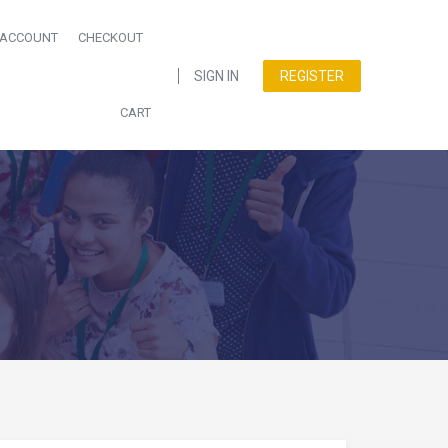
 ACCOUNT
CHECKOUT
SIGN IN
REGISTER
CART