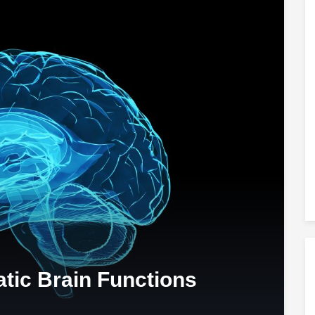
tic Brain Functions