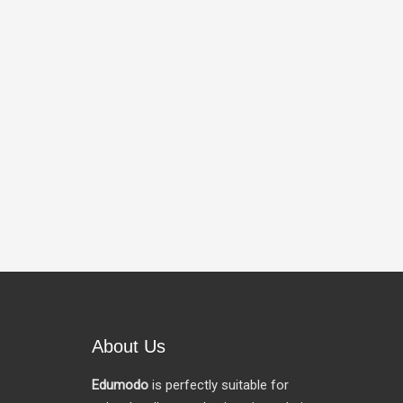
About Us
Edumodo
is perfectly suitable for