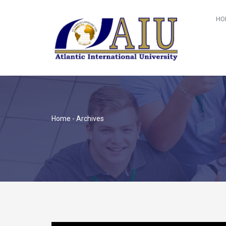
HO
Home
- Archives