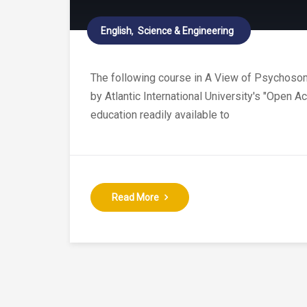
English
Science & Engineering
The following course in A View of Psychosomat
by Atlantic International University's "Open 
education readily available to
Read More