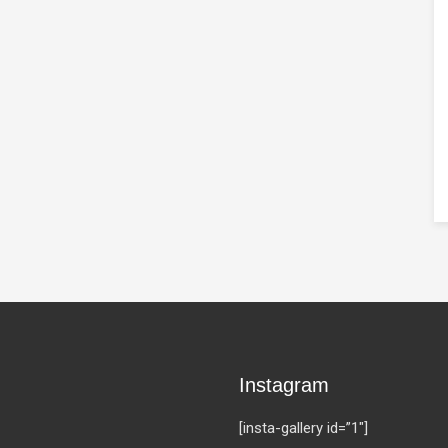
Instagram
[insta-gallery id=”1″]